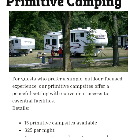
Primitive Camping
For guests who prefer a simple, outdoor-focused
experience, our primitive campsites offer a
peaceful setting with convenient access to
essential facilities.
Details:
15 primitive campsites available
$25 per night