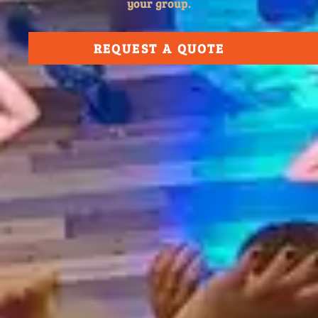
your group.
REQUEST A QUOTE