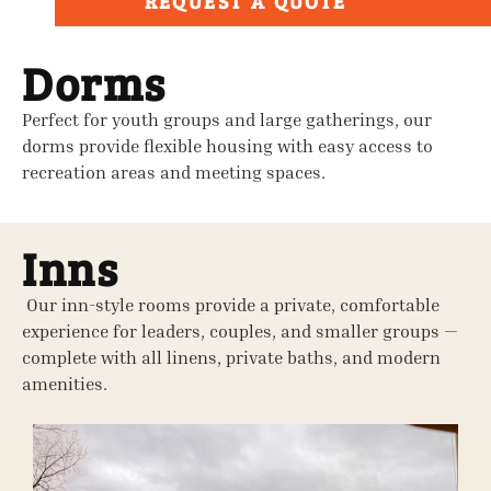
REQUEST A QUOTE
Dorms
Perfect for youth groups and large gatherings, our
dorms provide flexible housing with easy access to
recreation areas and meeting spaces.
Inns
Our inn-style rooms provide a private, comfortable
experience for leaders, couples, and smaller groups —
complete with all linens, private baths, and modern
amenities.