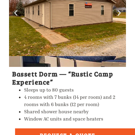
Bassett Dorm — “Rustic Camp
Experience”
Sleeps up to
80 guests
4 rooms with 7 bunks (14 per room) and 2
rooms with 6 bunks (12 per room)
Shared shower house nearby
Window AC units and space heaters