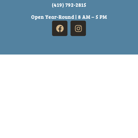
(419) 792-2815
Open Year-Round | 8 AM – 5 PM