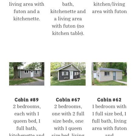
living area with
bath,
kitchen/living
futon and a
kitchenette and
area with futon
kitchenette.
a living area
with futon (no
kitchen table).
Cabin #89
Cabin #67
Cabin #62
2 bedrooms,
2 bedrooms,
1 bedroom with
each with 1
one with 2 full
1 full size bed, 1
queen bed, 1
size beds, one
full bath, living
full bath,
with 1 queen
area with futon
kitchenette and
size bed, living
and