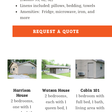
Linens included: pillows, bedding, towels
Amenities: Fridge, microwave, iron, and
more
REQUEST A QUOTE
Harrison
Watson House
Cabin 101
House
2 bedrooms,
1 bedroom with
2 bedrooms,
each with 1
full bed, 1 bath,
one with 1
queen bed, 1
living area with