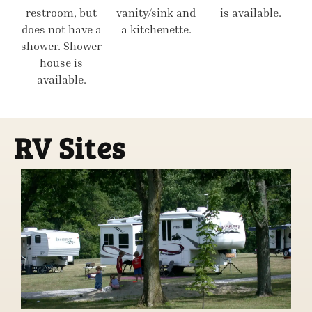
restroom, but
vanity/sink and
is available.
does not have a
a kitchenette.
shower. Shower
house is
available.
RV Sites