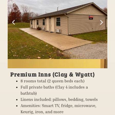
Premium Inns (Clay & Wyatt)
8 rooms total (2 queen beds each)
Full private baths (Clay 4 includes a
bathtub)
Linens included: pillows, bedding, towels
Amenities: Smart TV, fridge, microwave,
Keurig, iron, and more