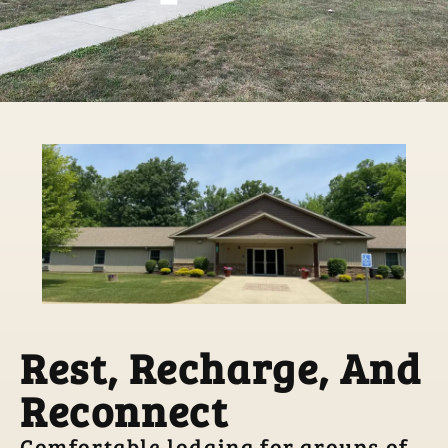
Rest, Recharge, And
Reconnect
Comfortable lodging for groups of