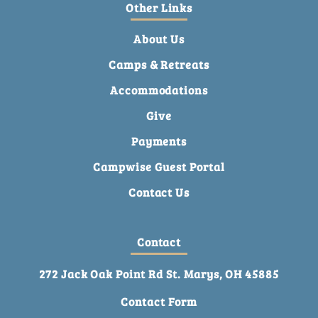
Other Links
About Us
Camps & Retreats
Accommodations
Give
Payments
Campwise Guest Portal
Contact Us
Contact
272 Jack Oak Point Rd St. Marys, OH 45885
Contact Form