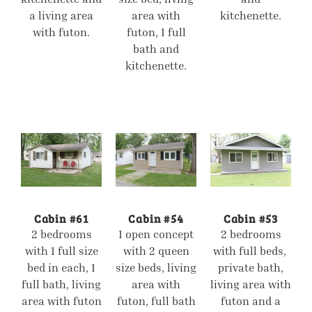
a living area
area with
kitchenette.
with futon.
futon, 1 full
bath and
kitchenette.
Cabin #61
Cabin #54
Cabin #53
2 bedrooms
1 open concept
2 bedrooms
with 1 full size
with 2 queen
with full beds,
bed in each, 1
size beds, living
private bath,
full bath, living
area with
living area with
area with futon
futon, full bath
futon and a