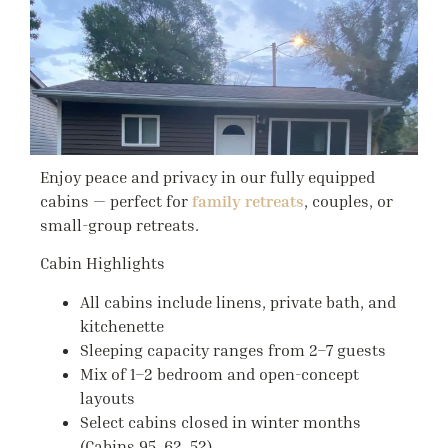
Enjoy peace and privacy in our fully equipped
cabins — perfect for
family retreats
, couples, or
small-group retreats.
Cabin Highlights
All cabins include linens, private bath, and
kitchenette
Sleeping capacity ranges from
2–7 guests
Mix of 1–2 bedroom and open-concept
layouts
Select cabins closed in winter months
(Cabins 95, 62, 52)