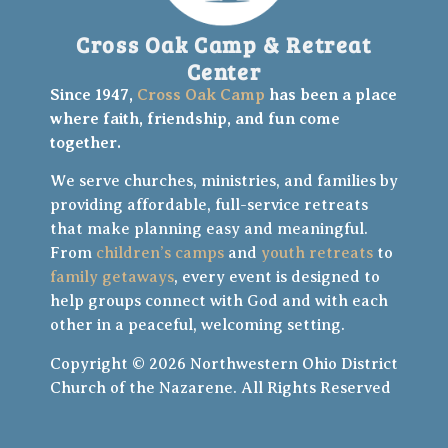
Cross Oak Camp & Retreat
Center
Since 1947,
Cross Oak Camp
has been a place
where faith, friendship, and fun come
together.
We serve churches, ministries, and families by
providing affordable, full-service retreats
that make planning easy and meaningful.
From
children’s camps
and
youth retreats
to
family getaways
, every event is designed to
help groups connect with God and with each
other in a peaceful, welcoming setting.
Copyright © 2026 Northwestern Ohio District
Church of the Nazarene. All Rights Reserved