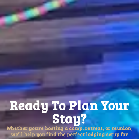
Ready To Plan Your
Stay?
Whether you’re hosting a camp, retreat, or reunion,
we’ll help you find the perfect lodging setup for