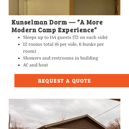
Kunselman Dorm — “A More
Modern Camp Experience”
Sleeps up to
144 guests
(72 on each side)
12 rooms total (6 per side, 6 bunks per
room)
Showers and restrooms in building
AC and heat
REQUEST A QUOTE