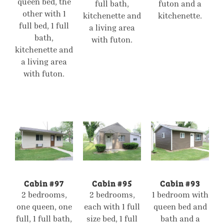
queen bed, the
full bath,
futon and a
other with 1
kitchenette and
kitchenette.
full bed, 1 full
a living area
bath,
with futon.
kitchenette and
a living area
with futon.
Cabin #97
Cabin #95
Cabin #93
2 bedrooms,
2 bedrooms,
1 bedroom with
one queen, one
each with 1 full
queen bed and
full, 1 full bath,
size bed, 1 full
bath and a