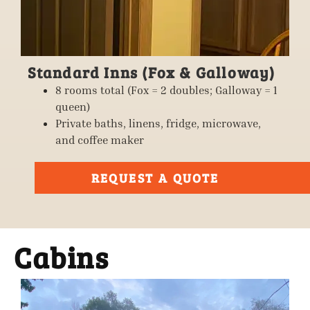
Standard Inns (Fox & Galloway)
8 rooms total (Fox = 2 doubles; Galloway = 1
queen)
Private baths, linens, fridge, microwave,
and coffee maker
REQUEST A QUOTE
Cabins