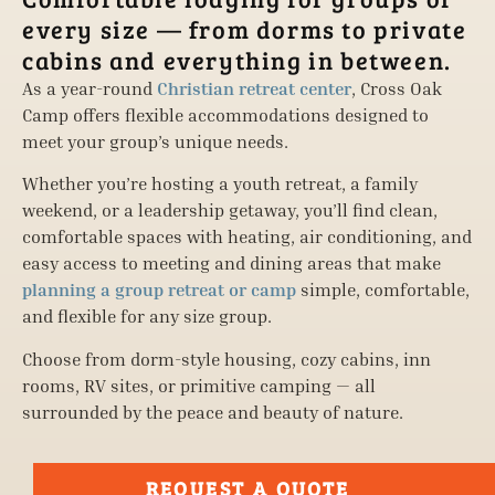
every size — from dorms to private
cabins and everything in between.
As a year-round
Christian retreat center
, Cross Oak
Camp offers flexible accommodations designed to
meet your group’s unique needs.
Whether you’re hosting a youth retreat, a family
weekend, or a leadership getaway, you’ll find clean,
comfortable spaces with heating, air conditioning, and
easy access to meeting and dining areas that make
planning a group retreat or camp
simple, comfortable,
and flexible for any size group.
Choose from dorm-style housing, cozy cabins, inn
rooms, RV sites, or primitive camping — all
surrounded by the peace and beauty of nature.
REQUEST A QUOTE