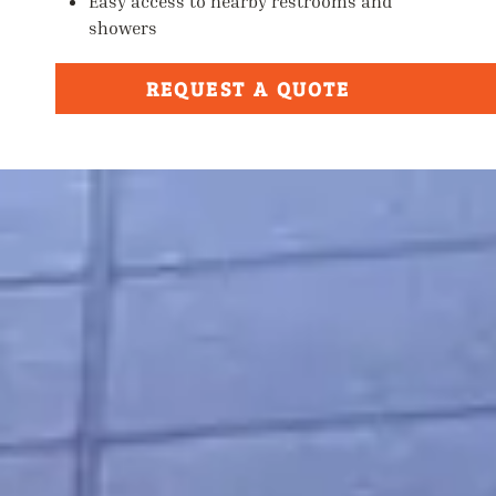
Easy access to nearby restrooms and
showers
REQUEST A QUOTE