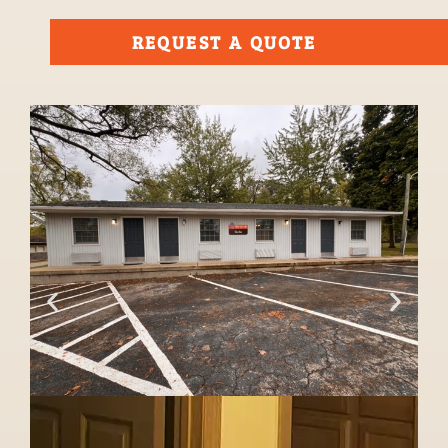
REQUEST A QUOTE