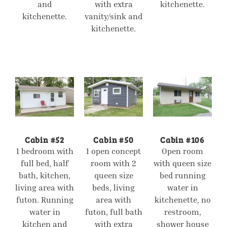
and
with extra
kitchenette.
kitchenette.
vanity/sink and
kitchenette.
Cabin #52
Cabin #50
Cabin #106
1 bedroom with
1 open concept
Open room
full bed, half
room with 2
with queen size
bath, kitchen,
queen size
bed running
living area with
beds, living
water in
futon. Running
area with
kitchenette, no
water in
futon, full bath
restroom,
kitchen and
with extra
shower house