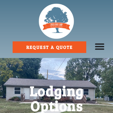
REQUEST A QUOTE
Lodging
Options