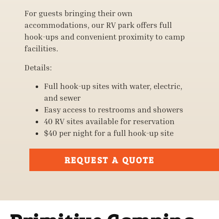
For guests bringing their own
accommodations, our RV park offers full
hook-ups and convenient proximity to camp
facilities.
Details:
Full hook-up sites with water, electric,
and sewer
Easy access to restrooms and showers
40 RV sites available for reservation
$40 per night for a full hook-up site
REQUEST A QUOTE